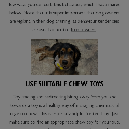
few ways you can curb this behaviour, which I have shared
below. Note that it is super important that dog owners
are vigilant in their dog training, as behaviour tendencies
are usually inherited
from owners
.
USE SUITABLE CHEW TOYS
Toy trading and redirecting biting away from you and
towards a toy is a healthy way of managing their natural
urge to chew. This is especially helpful for teething. Just
make sure to find an appropriate chew toy for your pup,