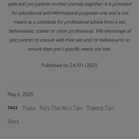
pets and pet parents on their journey together. It is provided
for educational and informational purposes only and is not
meant as a substitute for professional advice from a vet,
behaviourist, trainer or other professional. We encourage all
pet parents to consult with their vet and/or behaviourist to
ensure their pet’s specific needs are met.
Published on 24/01/2025
May 6, 2025
Puppy
Rory The Vet's Tips
Training Tips
TAGS
Share