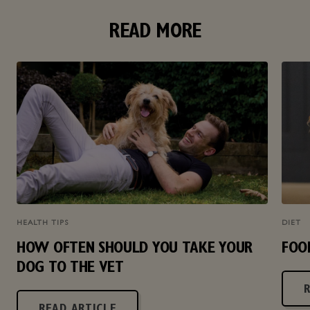
READ MORE
HEALTH TIPS
DIET
HOW OFTEN SHOULD YOU TAKE YOUR
FOO
DOG TO THE VET
READ ARTICLE