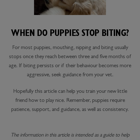
WHEN DO PUPPIES STOP BITING?
For most puppies, mouthing, nipping and biting usually
stops once they reach between three and five months of
age. If biting persists or if their behaviour becomes more
aggressive, seek guidance from your vet.
Hopefully this article can help you train your new little
friend how to play nice. Remember, puppies require
patience, support, and guidance, as well as consistency.
The information in this article is intended as a guide to help