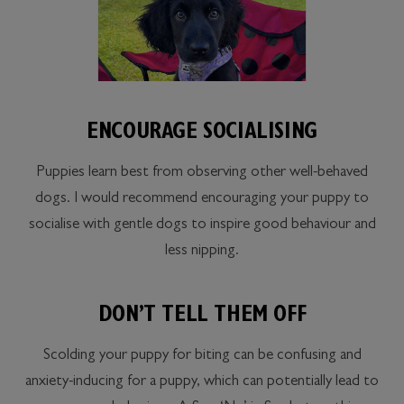
ENCOURAGE SOCIALISING
Puppies learn best from observing other well-behaved
dogs. I would recommend encouraging your puppy to
socialise with gentle dogs to inspire good behaviour and
less nipping.
DON’T TELL THEM OFF
Scolding your puppy for biting can be confusing and
anxiety-inducing for a puppy, which can potentially lead to