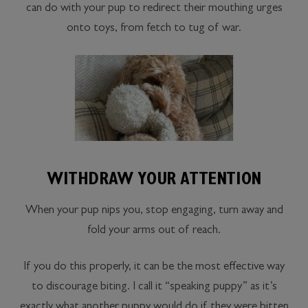
can do with your pup to redirect their mouthing urges
onto toys, from fetch to tug of war.
WITHDRAW YOUR ATTENTION
When your pup nips you, stop engaging, turn away and
fold your arms out of reach.
If you do this properly, it can be the most effective way
to discourage biting. I call it “speaking puppy” as it’s
exactly what another puppy would do if they were bitten