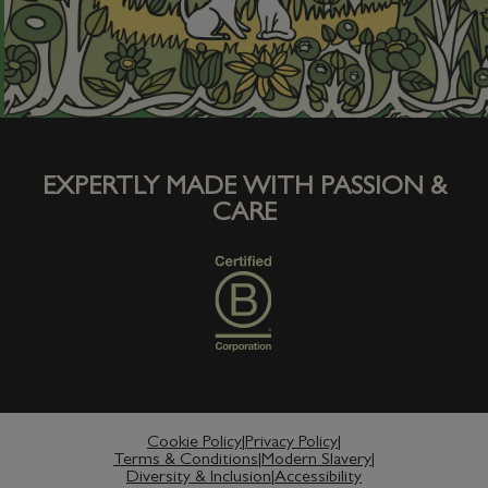
Pet food subscription service
Work with us
EXPERTLY MADE WITH PASSION &
CARE
Cookie Policy
Privacy Policy
Terms & Conditions
Modern Slavery
Diversity & Inclusion
Accessibility