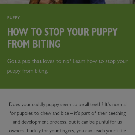
PUPPY
HOW TO STOP YOUR PUPPY
FROM BITING
Got a pup that loves to nip? Learn how to stop your
puppy from biting.
Does your cuddly puppy seem to be all teeth? It’s normal
for puppies to chew and bite – it's part of their teething
and development process, but it can be painful for us
owners. Luckily for your fingers, you can teach your little