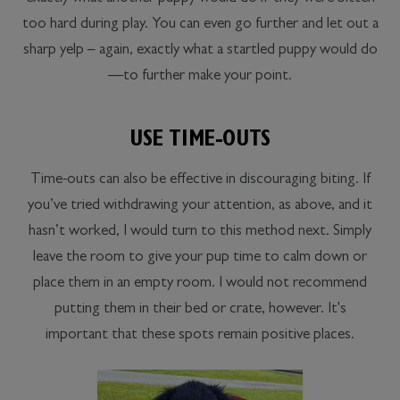
too hard during play. You can even go further and let out a
sharp yelp – again, exactly what a startled puppy would do
—to further make your point.
USE TIME-OUTS
Time-outs can also be effective in discouraging biting. If
you’ve tried withdrawing your attention, as above, and it
hasn’t worked, I would turn to this method next. Simply
leave the room to give your pup time to calm down or
place them in an empty room. I would not recommend
putting them in their bed or crate, however. It's
important that these spots remain positive places.