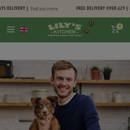
Skip
VERY |
FREE DELIVERY OVER £29 | £4.95 U
Find out more
to
content
Lily's
0
Search
Navigation
Kitchen