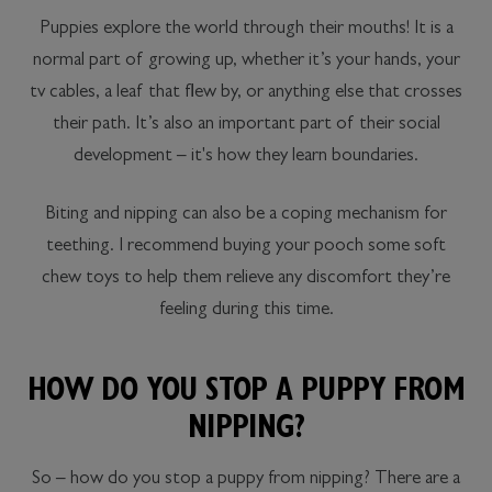
Puppies explore the world through their mouths! It is a
normal part of growing up, whether it’s your hands, your
tv cables, a leaf that flew by, or anything else that crosses
their path. It’s also an important part of their social
development – it's how they learn boundaries.
Biting and nipping can also be a coping mechanism for
teething. I recommend buying your pooch some soft
chew toys to help them relieve any discomfort they’re
feeling during this time.
HOW DO YOU STOP A PUPPY FROM
NIPPING?
So – how do you stop a puppy from nipping? There are a