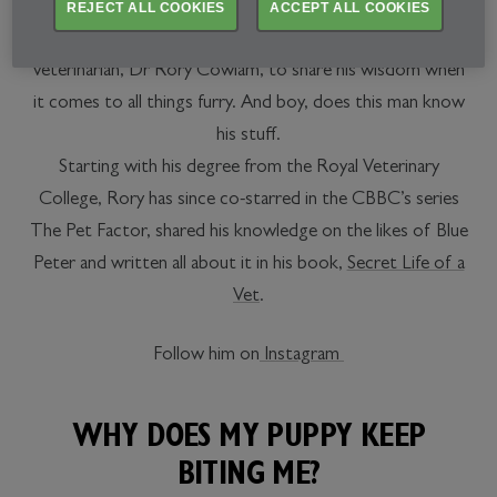
REJECT ALL COOKIES
ACCEPT ALL COOKIES
We’ve partnered up with animal whisperer and renowned
veterinarian, Dr Rory Cowlam, to share his wisdom when
it comes to all things furry. And boy, does this man know
his stuff.
Starting with his degree from the Royal Veterinary
College, Rory has since co-starred in the CBBC’s series
The Pet Factor, shared his knowledge on the likes of Blue
Peter and written all about it in his book,
Secret Life of a
Vet
.
Follow him on
Instagram
WHY DOES MY PUPPY KEEP
BITING ME?