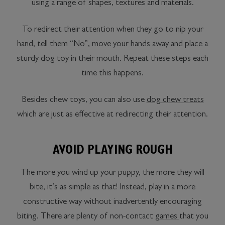
using a range of shapes, textures and materials.
To redirect their attention when they go to nip your
hand, tell them “No”, move your hands away and place a
sturdy dog toy in their mouth. Repeat these steps each
time this happens.
Besides chew toys, you can also use
dog chew treats
which are just as effective at redirecting their attention.
AVOID PLAYING ROUGH
The more you wind up your puppy, the more they will
bite, it’s as simple as that! Instead, play in a more
constructive way without inadvertently encouraging
biting. There are plenty of non-contact
games
that you