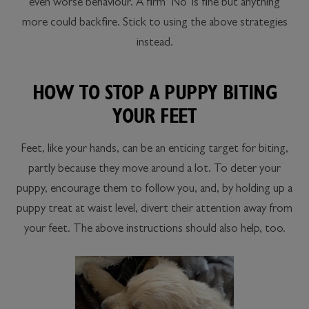
even worse behaviour. A firm ‘No’ is fine but anything
more could backfire. Stick to using the above strategies
instead.
HOW TO STOP A PUPPY BITING
YOUR FEET
Feet, like your hands, can be an enticing target for biting,
partly because they move around a lot. To deter your
puppy, encourage them to follow you, and, by holding up a
puppy treat at waist level, divert their attention away from
your feet. The above instructions should also help, too.