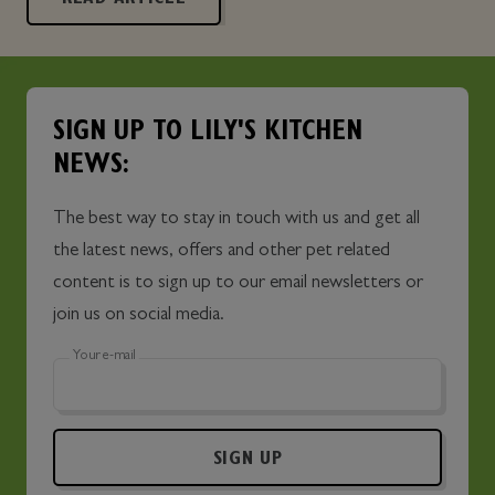
SIGN UP TO LILY'S KITCHEN
NEWS:
The best way to stay in touch with us and get all
the latest news, offers and other pet related
content is to sign up to our email newsletters or
join us on social media.
Your e-mail
SIGN UP