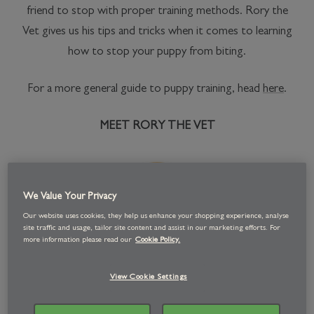
friend to stop with proper training methods. Rory the
Vet gives us his tips and tricks when it comes to learning
how to stop your puppy from biting.
For a more general guide to puppy training, head
here
.
MEET RORY THE VET
We Value Your Privacy
Our website uses cookies, they help us enhance your shopping experience, analyse
site traffic and usage, tailor site content and assist in our marketing efforts. For
more information please read our
Cookie Policy.
View Cookie Settings