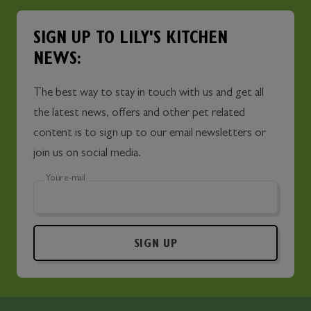
SIGN UP TO LILY'S KITCHEN
NEWS:
The best way to stay in touch with us and get all
the latest news, offers and other pet related
content is to sign up to our email newsletters or
join us on social media.
Your e-mail
SIGN UP
Skip