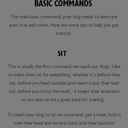
BASIC COMMANDS
The main basic commands your dog needs to learn are:
paw, stay and come. Here are some tips to help you get
started.
SIT
This is usually the first command we teach our dogs. I like
to make them sit for everything, whether it’s before they
eat, before you head outside (and need to put their lead
on), before you cross the road... It keeps their attention
on you and can be a great base for training.
To teach your dog to sit on command, get a treat, hold it
over their head and move it back until their bottom