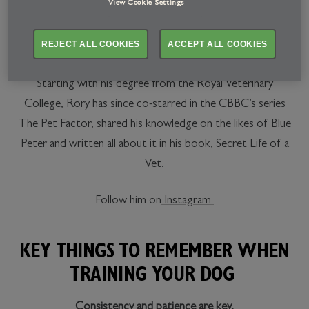
We’ve partnered up with animal whisperer and renowned
View Cookie Settings
veterinarian, Dr Rory Cowlam, to share his wisdom when
it comes to all things furry. And boy, does this man know
REJECT ALL COOKIES
ACCEPT ALL COOKIES
his stuff.
Starting with his degree from the Royal Veterinary
College, Rory has since co-starred in the CBBC’s series
The Pet Factor, shared his knowledge on the likes of Blue
Peter and written all about it in his book,
Secret Life of a
Vet
.
Follow him on
Instagram
KEY THINGS TO REMEMBER WHEN
TRAINING YOUR DOG
Consistency and patience are key.