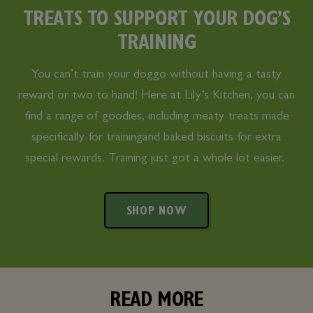
TREATS TO SUPPORT YOUR DOG’S
TRAINING
You can’t train your doggo without having a tasty
reward or two to hand! Here at Lily’s Kitchen, you can
find a range of goodies, including meaty treats made
specifically for trainingand baked biscuits for extra
special rewards. Training just got a whole lot easier.
SHOP NOW
READ MORE