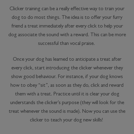
Clicker training can be a really effective way to train your
dog to do most things. The idea is to offer your furry
friend a treat immediately after every click to help your
dog associate the sound with a reward. This can be more
successful than vocal praise.
Once your dog has learned to anticipate a treat after
every click, start introducing the clicker whenever they
show good behaviour. For instance, if your dog knows
how to obey “sit”, as soon as they do, click and reward
them with a treat. Practice until it is clear your dog
understands the clicker’s purpose (they will look for the
treat whenever the sound is made). Now you can use the
clicker to teach your dog new skills!