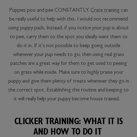
Puppies poo and pee CONSTANTLY.
Crate training
can
be really useful to help with this. I would not recommend
using puppy pads. Instead, if you notice your pup is about
to pee, carry them to the spot you ideally want them to
do it in. If it’s not possible to keep going outside
whenever your pup needs to go, then using real grass
patches are a great way for them to get used to peeing
on grass while inside. Make sure to highly praise your
puppy and give them plenty of treats whenever they go in
the correct spot. Establishing this routine and keeping to
it will really help your puppy become house trained.
CLICKER TRAINING: WHAT IT IS
AND HOW TO DO IT