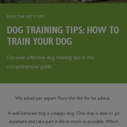
RORY THE VET'S TIPS
DOG TRAINING TIPS: HOW TO
TRAIN YOUR DOG
Discover effective dog training tips in this
comprehensive guide.
We asked pet expert Rory the Vet for his advice.
A well-behaved dog is a happy dog. One that is able to go
anywhere and take part in life as much as possible. Which