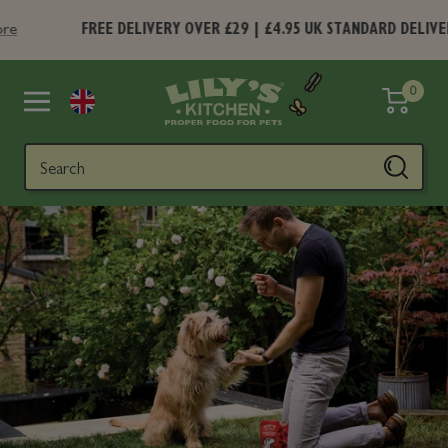
Skip
FREE DELIVERY OVER £29 | £4.95 UK STANDARD DELIVERY
Find 
to
content
Lily's
0
Navigation
Kitchen
Search