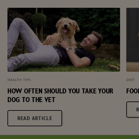
HEALTH TIPS
DIET
HOW OFTEN SHOULD YOU TAKE YOUR
FOO
DOG TO THE VET
READ ARTICLE