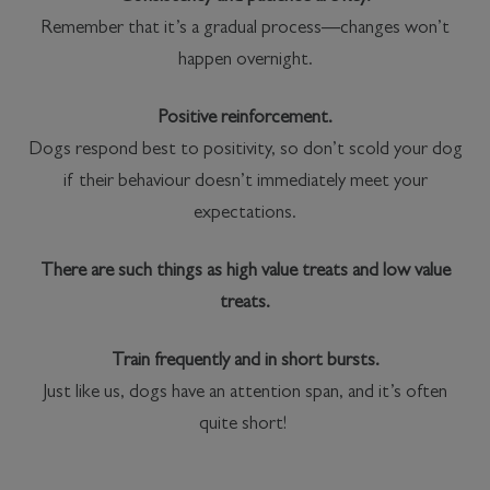
Remember that it’s a gradual process—changes won’t
happen overnight.
Positive reinforcement.
Dogs respond best to positivity, so don’t scold your dog
if their behaviour doesn’t immediately meet your
expectations.
There are such things as high value treats and low value
treats.
Train frequently and in short bursts.
Just like us, dogs have an attention span, and it’s often
quite short!