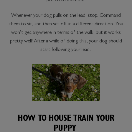
preferred method:
Whenever your dog pulls on the lead, stop. Command
them to sit, and then set off in a different direction. You
won’t get anywhere in terms of the walk, but it works
pretty well! After a while of doing this, your dog should
start following your lead.
HOW TO HOUSE TRAIN YOUR
PUPPY