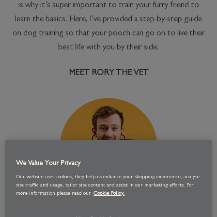
is why it’s super important to train your furry friend to
learn the basics. Here, I’ve provided a step-by-step guide
on dog training so that your pooch can go on to live their
best life with you by their side.
MEET RORY THE VET
We Value Your Privacy
Our website uses cookies, they help us enhance your shopping experience, analyse
site traffic and usage, tailor site content and assist in our marketing efforts. For
more information please read our
Cookie Policy.