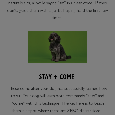
naturally sits, all while saying “sit” in a clear voice. If they
don’t, guide them with a gentle helping hand the first few
times.
STAY + COME
These come after your dog has successfully learned how
to sit. Your dog will learn both commands “stay” and
“come” with this technique. The key here is to teach
them in a spot where there are ZERO distractions.