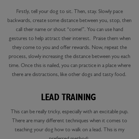
Firstly, tell your dog to sit. Then, stay. Slowly pace
backwards, create some distance between you, stop, then
call their name or shout “come!”. You can use hand
gestures to help attract their interest. Praise them when
they come to you and offer rewards. Now, repeat the
process, slowly increasing the distance between you each
time. Once this is nailed, you can practice in a place where
there are distractions, like other dogs and tasty food.
LEAD TRAINING
This can be really tricky, especially with an excitable pup.
There are many different techniques when it comes to
teaching your dog how to walk on a lead. This is my