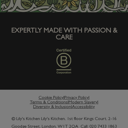
EXPERTLY MADE WITH PASSION &
CARE
Cookie Policy
Privacy Policy
Terms & Conditions
Modern Slavery
Diversity & Inclusion
Accessibility
© Lily's Kitchen Lily's Kitchen, 1st floor Kings Court, 2-16
Goodge Street, London, W1T 2QA Call: 020 7433 1863