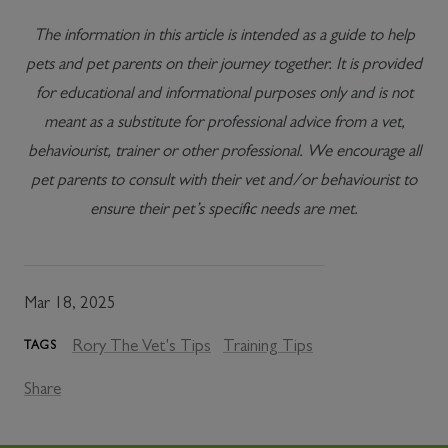
The information in this article is intended as a guide to help
pets and pet parents on their journey together. It is provided
for educational and informational purposes only and is not
meant as a substitute for professional advice from a vet,
behaviourist, trainer or other professional. We encourage all
pet parents to consult with their vet and/or behaviourist to
ensure their pet’s specific needs are met.
Mar 18, 2025
Rory The Vet's Tips
Training Tips
TAGS
Share